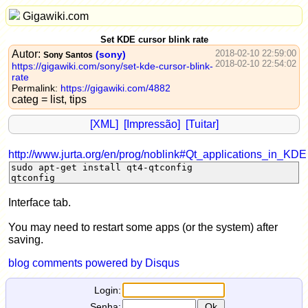
Gigawiki.com
Set KDE cursor blink rate
Autor:
2018-02-10 22:59:00
(sony)
Sony Santos
2018-02-10 22:54:02
https://gigawiki.com/sony/set-kde-cursor-blink-
rate
Permalink:
https://gigawiki.com/4882
categ = list, tips
[XML]
[Impressão]
[Tuitar]
http://www.jurta.org/en/prog/noblink#Qt_applications_in_KDE
sudo apt-get install qt4-qtconfig
qtconfig
Interface tab.
You may need to restart some apps (or the system) after
saving.
blog comments powered by
Disqus
Login:
Senha: