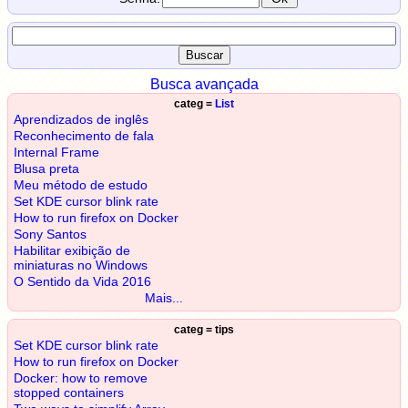
Busca avançada
categ =
List
Aprendizados de inglês
Reconhecimento de fala
Internal Frame
Blusa preta
Meu método de estudo
Set KDE cursor blink rate
How to run firefox on Docker
Sony Santos
Habilitar exibição de
miniaturas no Windows
O Sentido da Vida 2016
Mais...
categ = tips
Set KDE cursor blink rate
How to run firefox on Docker
Docker: how to remove
stopped containers