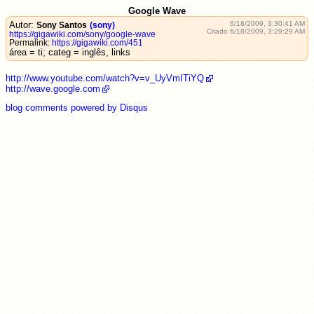
Google Wave
Autor:
6/18/2009, 3:30:41 AM
Sony Santos
(sony)
Criado 6/18/2009, 3:29:29 AM
https://gigawiki.com/sony/google-wave
Permalink:
https://gigawiki.com/451
área = ti; categ = inglês, links
http://www.youtube.com/watch?v=v_UyVmITiYQ
http://wave.google.com
blog comments powered by
Disqus